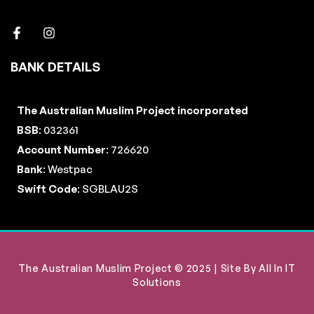
BANK DETAILS
The Australian Muslim Project incorporated
BSB
: 032361
Account Number
: 726620
Bank
: Westpac
Swift Code
: SGBLAU2S
The Australian Muslim Project © 2025 | Site By
All In IT
Solutions