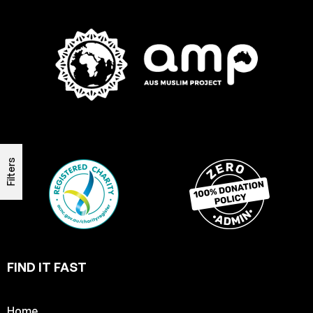
Filters
FIND IT FAST
Home