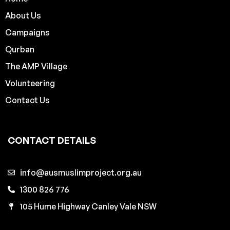
About Us
Campaigns
Qurban
The AMP Village
Volunteering
Contact Us
CONTACT DETAILS
info@ausmuslimproject.org.au
1300 826 776
105 Hume Highway Canley Vale NSW