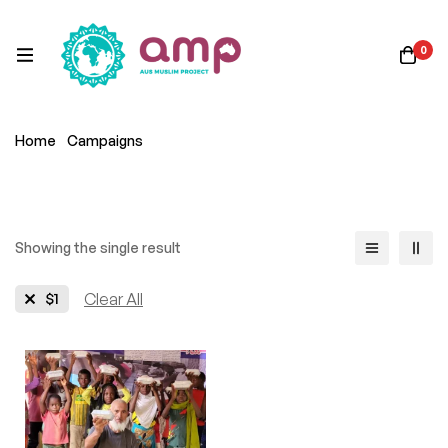
0
Home
Campaigns
Showing the single result
$1
Clear All