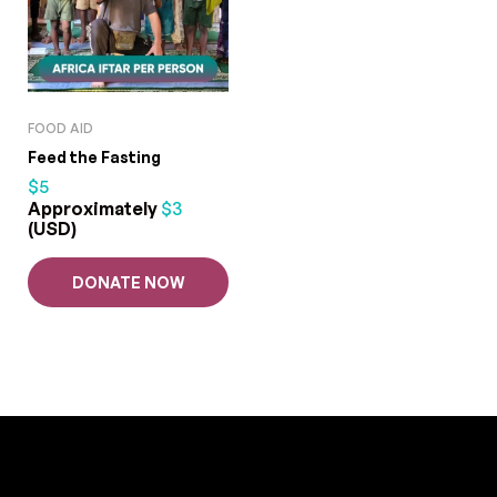
FOOD AID
Feed the Fasting
$
5
Approximately
$
3
(USD)
DONATE NOW